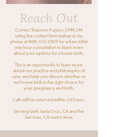
Reach Out
Contact Shannon Purpuri, CPM, LM
using the contact form below or by
phone at
808-333-2909
for a free initial
one hour consultation to learn more
about your options for a home birth.
​This is an opportunity to learn more
about our practice and philosophy of
care, and help you discern whether or
not home birth is the right choice for
your pregnancy and birth.
Calls will be returned within 24 hours.
Serving both Santa Cruz, CA and the
San Jose, CA metro area.