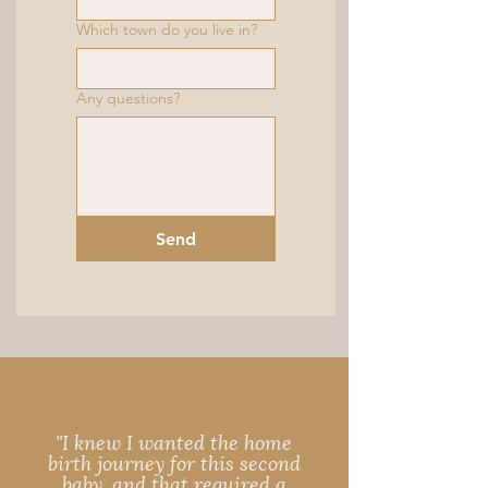
Which town do you live in?
Any questions?
Send
"I knew I wanted the home
birth journey for this second
baby, and that required a