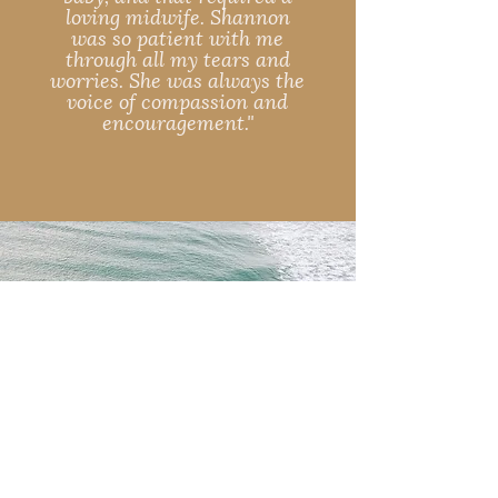
loving midwife. Shannon
was so patient with me
through all my tears and
worries. She was always the
voice of compassion and
encouragement."