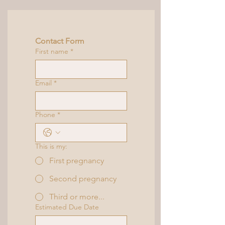
Contact Form
First name
*
Email
*
Phone
*
This is my:
First pregnancy
Second pregnancy
Third or more...
Estimated Due Date